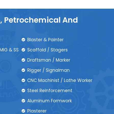
e, Petrochemical And
Blaster & Painter
 MIG & SS
Scaffold / Stagers
Draftsman / Marker
Rigger / Signalman
CNC Machinist / Lathe Worker
Steel Reinforcement
Aluminum Formwork
Plasterer