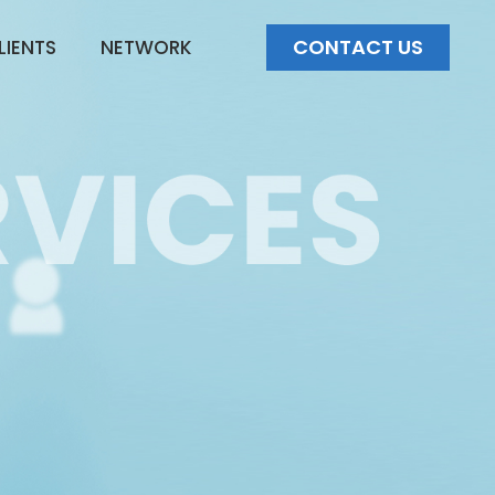
CONTACT US
LIENTS
NETWORK