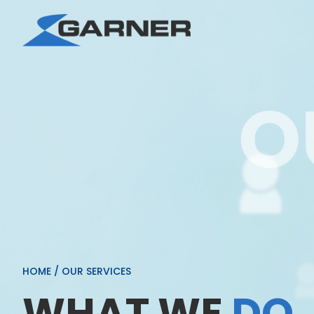
HOME
/
OUR SERVICES
WHAT WE
DO