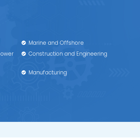
Marine and Offshore
 Power
Construction and Engineering
Manufacturing