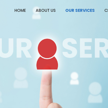
HOME
ABOUT US
OUR SERVICES
C