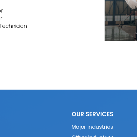
or
r
Technician
OUR SERVICES
Major industries