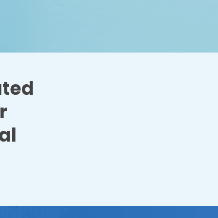
ated
r
al
.