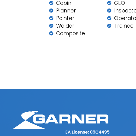
Cabin
GEO
Planner
Inspect
Painter
Operato
Welder
Trainee 
Composite