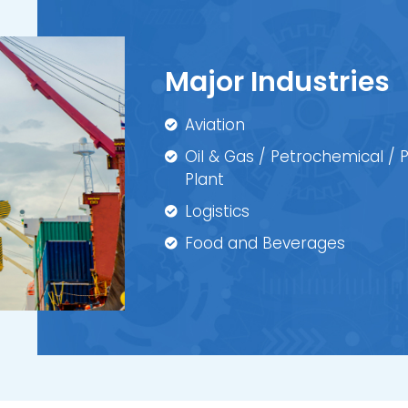
Major Industries
Aviation
Oil & Gas / Petrochemical /
Plant
Logistics
Food and Beverages