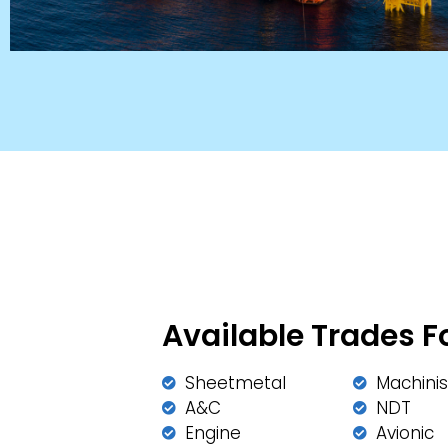
Available Trades F
Sheetmetal
Machinis
A&C
NDT
Engine
Avionic