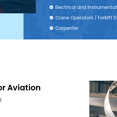
Electrical and Instrumenta
Crane Operators / Forklift D
Carpenter
or Aviation
t