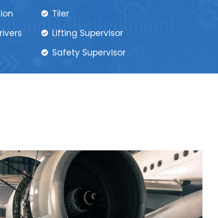
tion
Tiler
rivers
Lifting Supervisor
Safety Supervisor