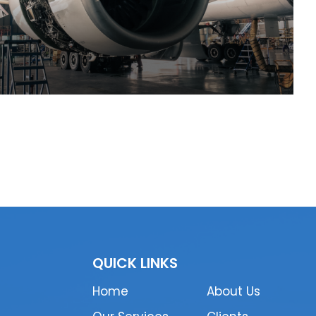
QUICK LINKS
Home
About Us