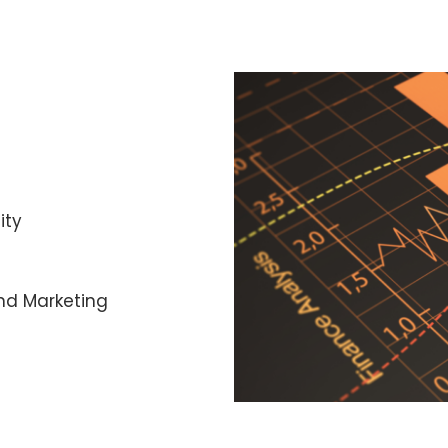
ity
nd Marketing