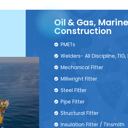
Oil & Gas, Marin
Construction
PMETs
Welders- All Discipline, TIG,
Mechanical Fitter
Millwright Fitter
Steel Fitter
Pipe Fitter
Structural Fitter
Insulation Fitter / Tinsmith