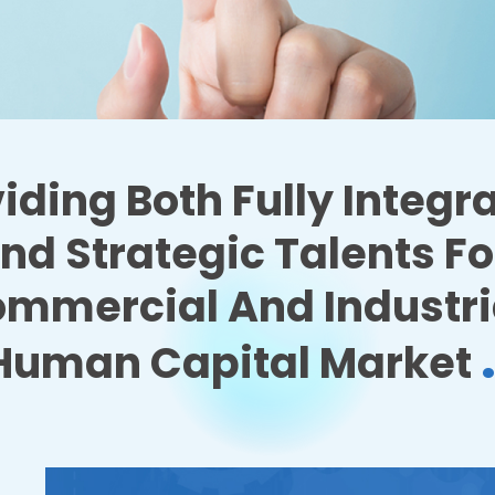
iding Both Fully Integr
nd Strategic Talents Fo
mmercial And Industri
Human Capital Market