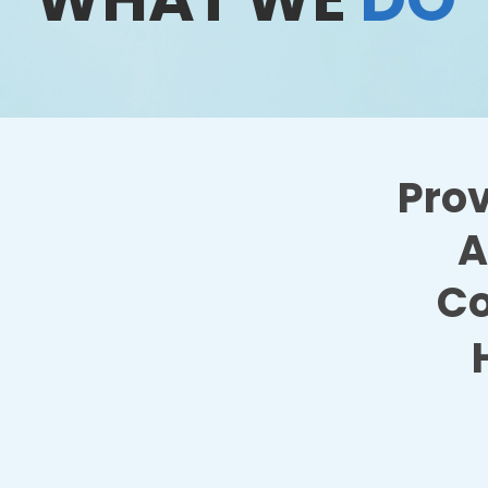
Prov
A
Co