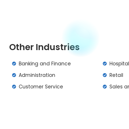
Other Industries
Banking and Finance
Hospital
Administration
Retail
Customer Service
Sales a