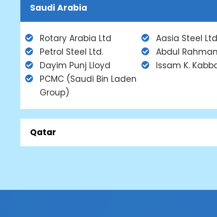
Saudi Arabia
Rotary Arabia Ltd
Aasia Steel Ltd
Petrol Steel Ltd.
Abdul Rahman
Dayim Punj Lloyd
Issam K. Kabb
PCMC (Saudi Bin Laden
Group)
Qatar