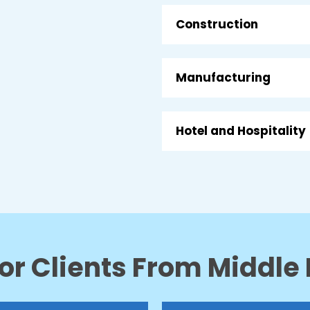
Construction
Manufacturing
Hotel and Hospitality
or Clients From Middle 