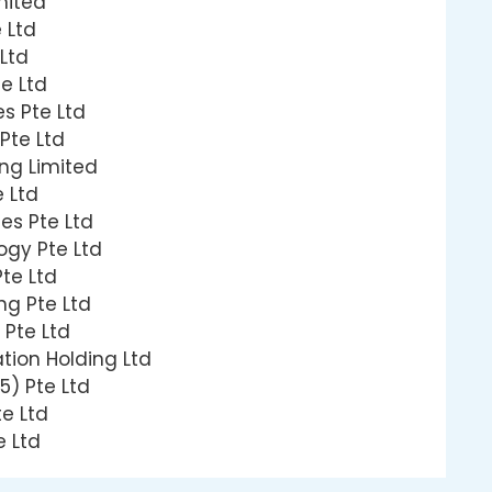
mited
 Ltd
Ltd
e Ltd
s Pte Ltd
 Pte Ltd
ng Limited
 Ltd
es Pte Ltd
gy Pte Ltd
te Ltd
ng Pte Ltd
 Pte Ltd
tion Holding Ltd
5) Pte Ltd
e Ltd
e Ltd