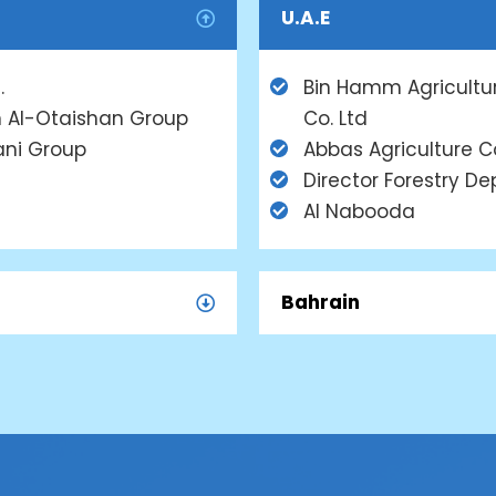
U.A.E
.
Bin Hamm Agricultu
 Al-Otaishan Group
Co. Ltd
ani Group
Abbas Agriculture C
Director Forestry Dep
Al Nabooda
Bahrain