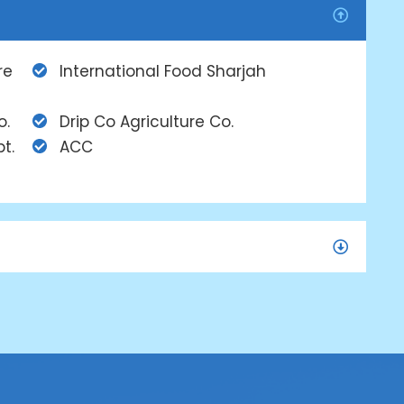
re
International Food Sharjah
o.
Drip Co Agriculture Co.
t.
ACC