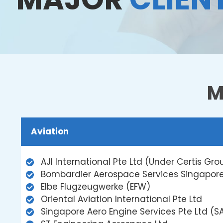
M
Aviation
AJI International Pte Ltd (Under Certis Gro
Bombardier Aerospace Services Singapore
Elbe Flugzeugwerke (EFW)
Oriental Aviation International Pte Ltd
Singapore Aero Engine Services Pte Ltd (S