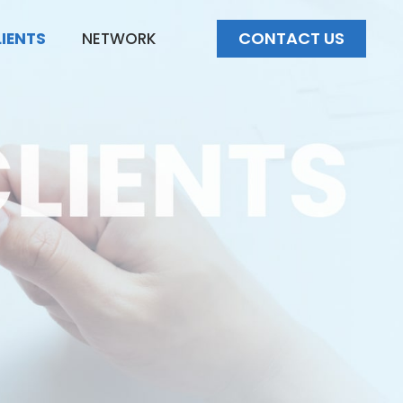
CONTACT US
LIENTS
NETWORK