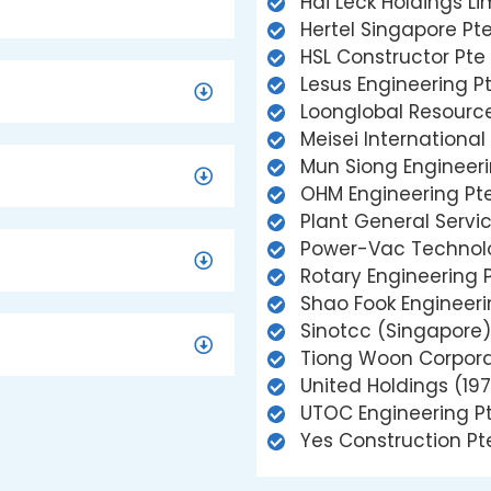
Hai Leck Holdings Li
Hertel Singapore Pte
HSL Constructor Pte 
Lesus Engineering Pt
Loonglobal Resource
Meisei International
Mun Siong Engineeri
OHM Engineering Pte
Plant General Servic
Power-Vac Technolo
Rotary Engineering P
Shao Fook Engineeri
Sinotcc (Singapore)
Tiong Woon Corpora
United Holdings (197
UTOC Engineering Pt
Yes Construction Pt