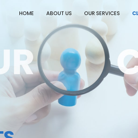
HOME
ABOUT US
OUR SERVICES
C
TS