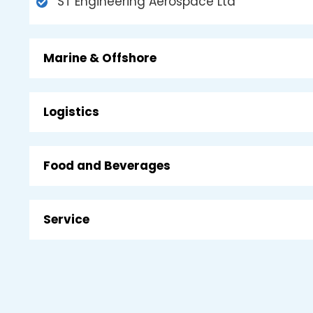
ST Engineering Aerospace Ltd
Marine & Offshore
Logistics
Food and Beverages
Service