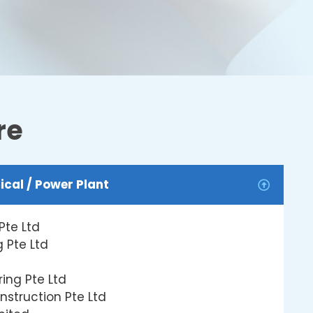
re
ical / Power Plant
Pte Ltd
 Pte Ltd
ing Pte Ltd
nstruction Pte Ltd