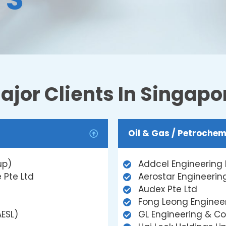
ajor Clients In Singapo
Oil & Gas / Petrochem
up)
Addcel Engineering 
 Pte Ltd
Aerostar Engineering
Audex Pte Ltd
Fong Leong Engineer
AESL)
GL Engineering & Co