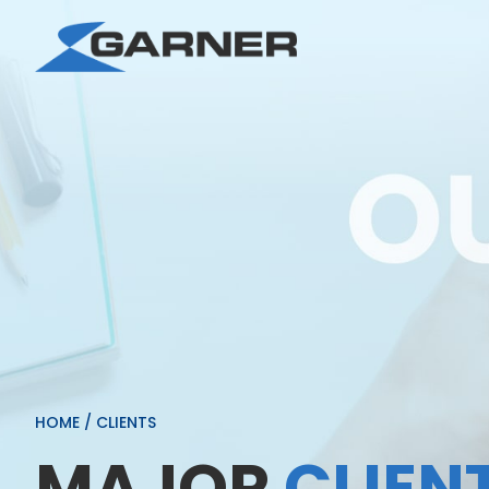
HOME
/
CLIENTS
MAJOR
CLIEN