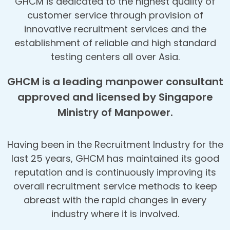
GHCM is dedicated to the highest quality of
customer service through provision of
innovative recruitment services and the
establishment of reliable and high standard
testing centers all over Asia.
GHCM is a leading manpower consultant
approved and licensed by Singapore
Ministry of Manpower.
Having been in the Recruitment Industry for the
last 25 years, GHCM has maintained its good
reputation and is continuously improving its
overall recruitment service methods to keep
abreast with the rapid changes in every
industry where it is involved.