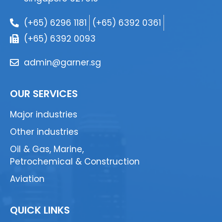
(+65) 6296 1181
(+65) 6392 0361
(+65) 6392 0093
admin@garner.sg
OUR SERVICES
Major industries
Other industries
Oil & Gas, Marine,
Petrochemical & Construction
Aviation
QUICK LINKS