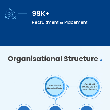
100
K+
Recruitment & Placement
.
Organisational Structure