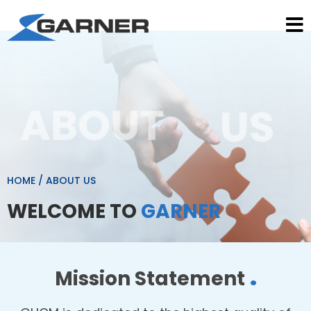
HOME
/
ABOUT US
WELCOME TO
GARNER
.
Mission Statement