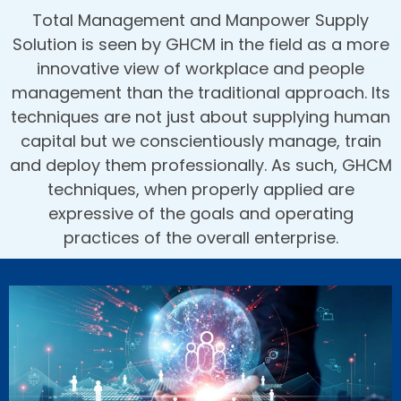
Total Management and Manpower Supply
Solution is seen by GHCM in the field as a more
innovative view of workplace and people
management than the traditional approach. Its
techniques are not just about supplying human
capital but we conscientiously manage, train
and deploy them professionally. As such, GHCM
techniques, when properly applied are
expressive of the goals and operating
practices of the overall enterprise.