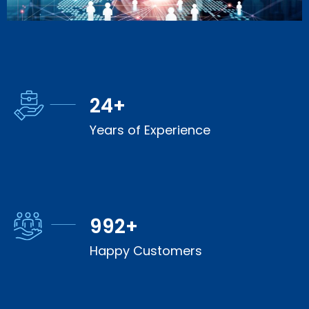
25
+
Years of Experience
1,000
+
Happy Customers