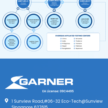
1 Sunview Road,#06-32 Eco-Tech@Sunview
Singapore 627615